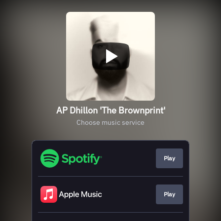
AP Dhillon 'The Brownprint'
Choose music service
Play
Play