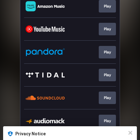
Play
Play
Play
Play
Play
Play
Privacy Notice