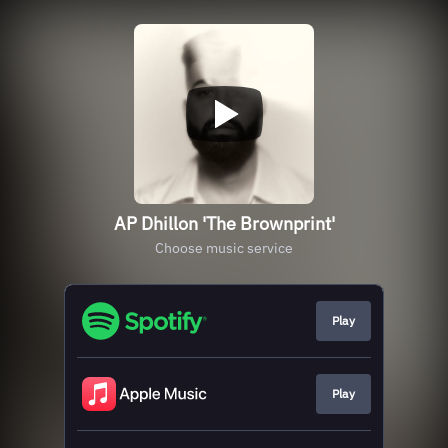
AP Dhillon 'The Brownprint'
Choose music service
Play
Play