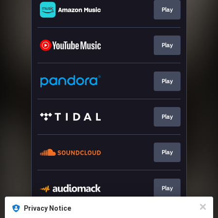
Play
Play
Play
Play
Play
Play
Privacy Notice